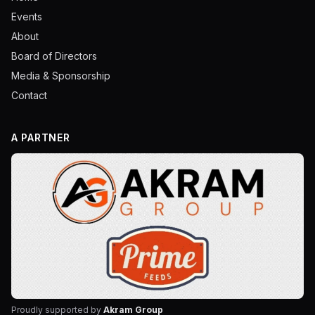
Events
About
Board of Directors
Media & Sponsorship
Contact
A PARTNER
Proudly supported by
Akram Group