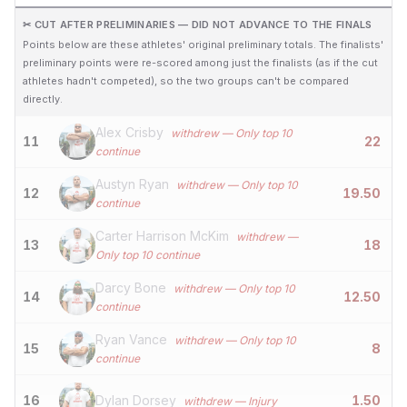
✂ CUT AFTER PRELIMINARIES — DID NOT ADVANCE TO THE FINALS
Points below are these athletes' original preliminary totals. The finalists'
preliminary points were re-scored among just the finalists (as if the cut
athletes hadn't competed), so the two groups can't be compared
directly.
Alex Crisby
withdrew
— Only top 10
11
22
continue
Austyn Ryan
withdrew
— Only top 10
12
19.50
continue
Carter Harrison McKim
withdrew
—
13
18
Only top 10 continue
Darcy Bone
withdrew
— Only top 10
14
12.50
continue
Ryan Vance
withdrew
— Only top 10
15
8
continue
16
Dylan Dorsey
1.50
withdrew
— Injury