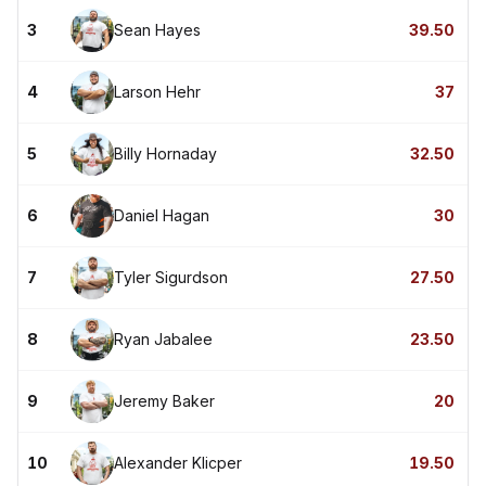
3
Sean Hayes
39.50
4
Larson Hehr
37
5
Billy Hornaday
32.50
6
Daniel Hagan
30
7
Tyler Sigurdson
27.50
8
Ryan Jabalee
23.50
9
Jeremy Baker
20
10
Alexander Klicper
19.50