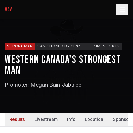
ASA
STRONGMAN
SANCTIONED BY
CIRCUIT HOMMES FORTS
Western Canada's Strongest
Man
Promoter: Megan Bain-Jabalee
Results
Livestream
Info
Location
Sponsors