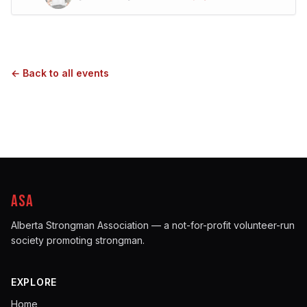
← Back to all events
ASA
Alberta Strongman Association — a not-for-profit volunteer-run
society promoting strongman.
EXPLORE
Home