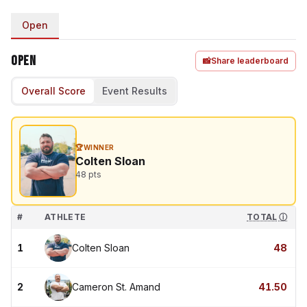
Open
Open
📸
Share leaderboard
Overall Score
Event Results
🏆
WINNER
Colten Sloan
48
pts
#
ATHLETE
TOTAL
ⓘ
1
Colten Sloan
48
2
Cameron St. Amand
41.50