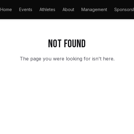
Home
Events
Athletes
About
Management
Sponsors
Not found
The page you were looking for isn't here.