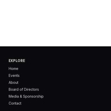
EXPLORE
Home
Events
About
Board of Directors
Media & Sponsorship
Contact