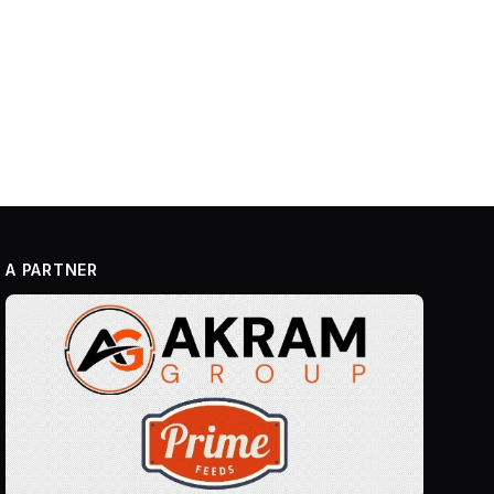
A PARTNER