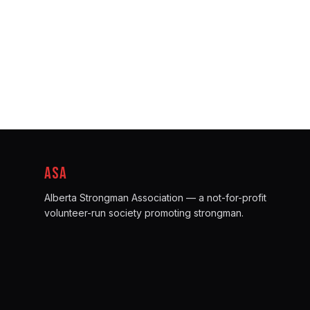
ASA
Alberta Strongman Association — a not-for-profit
volunteer-run society promoting strongman.