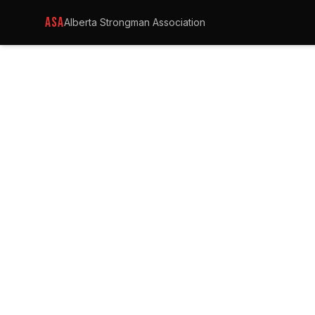
ASA
Alberta Strongman Association