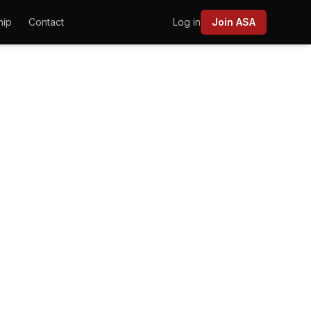
hip
Contact
Log in
Join ASA